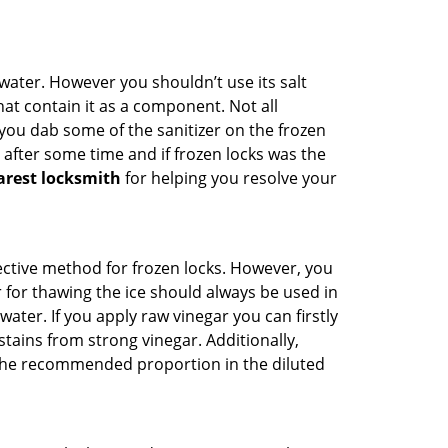
n water. However you shouldn’t use its salt
hat contain it as a component. Not all
, you dab some of the sanitizer on the frozen
 after some time and if frozen locks was the
arest locksmith
for helping you resolve your
ffective method for frozen locks. However, you
r for thawing the ice should always be used in
ater. If you apply raw vinegar you can firstly
tains from strong vinegar. Additionally,
e the recommended proportion in the diluted