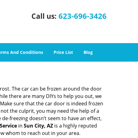
623-696-3426
Call us:
erms And Conditions
Price List
Blog
 frost. The car can be frozen around the door
While there are many DIYs to help you out, we
Make sure that the car door is indeed frozen
 not the culprit, you may need the help of a
e de-freezing doesn’t seem to have an effect,
Service
in
Sun City, AZ
is a highly reputed
now whom to reach out in your area.