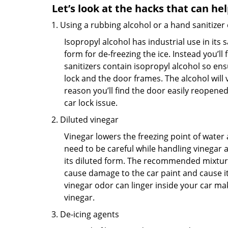
Let’s look at the hacks that can he
Using a rubbing alcohol or a hand sanitizer
Isopropyl alcohol has industrial use in its 
form for de-freezing the ice. Instead you’l
sanitizers contain isopropyl alcohol so ens
lock and the door frames. The alcohol will
reason you’ll find the door easily reopened. 
car lock issue.
Diluted vinegar
Vinegar lowers the freezing point of water 
need to be careful while handling vinegar a
its diluted form. The recommended mixture f
cause damage to the car paint and cause its
vinegar odor can linger inside your car ma
vinegar.
De-icing agents