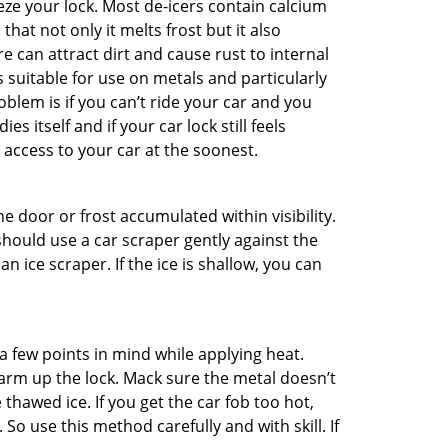
ze your lock. Most de-icers contain calcium
hat not only it melts frost but it also
can attract dirt and cause rust to internal
is suitable for use on metals and particularly
oblem is if you can’t ride your car and you
 itself and if your car lock still feels
 access to your car at the soonest.
he door or frost accumulated within visibility.
should use a car scraper gently against the
n ice scraper. If the ice is shallow, you can
a few points in mind while applying heat.
warm up the lock. Mack sure the metal doesn’t
 thawed ice. If you get the car fob too hot,
So use this method carefully and with skill. If