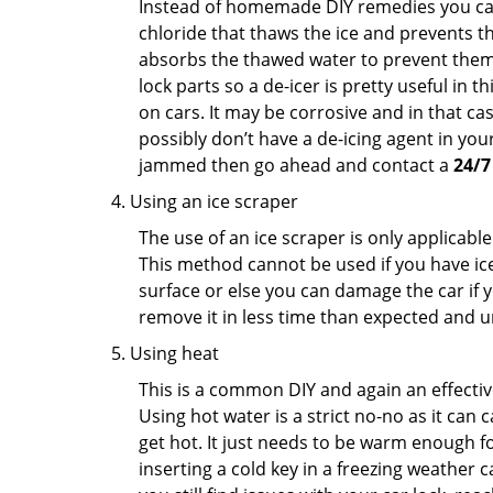
Instead of homemade DIY remedies you can 
chloride that thaws the ice and prevents the
absorbs the thawed water to prevent them 
lock parts so a de-icer is pretty useful in 
on cars. It may be corrosive and in that ca
possibly don’t have a de-icing agent in your
jammed then go ahead and contact a
24/7
Using an ice scraper
The use of an ice scraper is only applicable
This method cannot be used if you have ice 
surface or else you can damage the car if yo
remove it in less time than expected and u
Using heat
This is a common DIY and again an effectiv
Using hot water is a strict no-no as it can
get hot. It just needs to be warm enough for
inserting a cold key in a freezing weather c