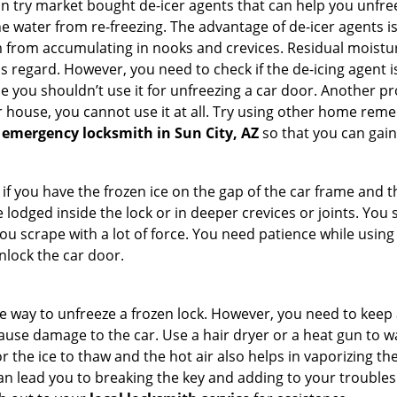
try market bought de-icer agents that can help you unfree
 water from re-freezing. The advantage of de-icer agents is t
from accumulating in nooks and crevices. Residual moisture 
this regard. However, you need to check if the de-icing agent 
se you shouldn’t use it for unfreezing a car door. Another pr
 house, you cannot use it at all. Try using other home remedies
 emergency locksmith in Sun City, AZ
so that you can gain
 if you have the frozen ice on the gap of the car frame and t
lodged inside the lock or in deeper crevices or joints. You 
u scrape with a lot of force. You need patience while using a
nlock the car door.
e way to unfreeze a frozen lock. However, you need to keep 
 cause damage to the car. Use a hair dryer or a heat gun to 
 the ice to thaw and the hot air also helps in vaporizing the
an lead you to breaking the key and adding to your troubles. 