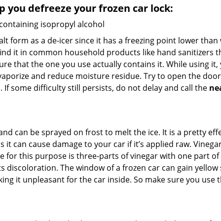
lp you defreeze your frozen car lock:
 containing isopropyl alcohol
salt form as a de-icer since it has a freezing point lower tha
l find it in common household products like hand sanitizers t
ure that the one you use actually contains it. While using it
 vaporize and reduce moisture residue. Try to open the door
If some difficulty still persists, do not delay and call the
ne
and can be sprayed on frost to melt the ice. It is a pretty e
s it can cause damage to your car if it’s applied raw. Vinega
or this purpose is three-parts of vinegar with one part of w
 discoloration. The window of a frozen car can gain yellow s
king it unpleasant for the car inside. So make sure you us