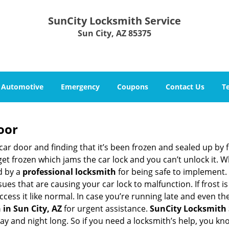
SunCity Locksmith Service
Sun City, AZ 85375
Automotive
Emergency
Coupons
Contact Us
T
oor
car door and finding that it’s been frozen and sealed up by
 get frozen which jams the car lock and you can’t unlock it. 
d by a
professional locksmith
for being safe to implement. 
es that are causing your car lock to malfunction. If frost is
ccess it like normal. In case you’re running late and even th
in Sun City, AZ
for urgent assistance.
SunCity Locksmith 
day and night long. So if you need a locksmith’s help, you k