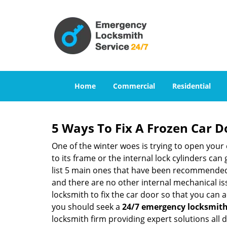
Home
Commercial
Residential
5 Ways To Fix A Frozen Car D
One of the winter woes is trying to open your 
to its frame or the internal lock cylinders can
list 5 main ones that have been recommende
and there are no other internal mechanical issu
locksmith to fix the car door so that you can a
you should seek a
24/7 emergency locksmith 
locksmith firm providing expert solutions all 