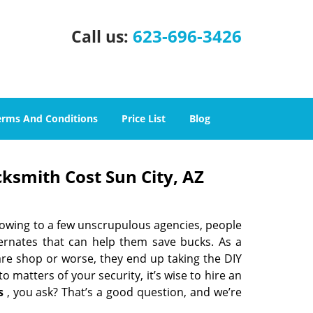
623-696-3426
Call us:
erms And Conditions
Price List
Blog
cksmith Cost Sun City, AZ
 owing to a few unscrupulous agencies, people
ternates that can help them save bucks. As a
are shop or worse, they end up taking the DIY
 matters of your security, it’s wise to hire an
s
, you ask? That’s a good question, and we’re