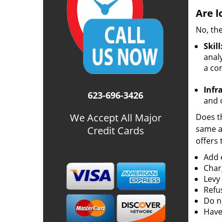
Are l
No, the
Skill
analy
a co
Infr
623-696-3426
and o
We Accept All Major
Does th
same ac
Credit Cards
offers 
Add e
Char
Levy
Refu
Do no
Have