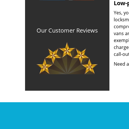
Low-p
Yes, yo
locksmi
compro
Our Customer Reviews
vans an
exempla
charged
call-ou
Need a 