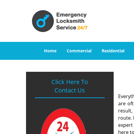
Home
Commercial
Residential
Click Here To
Contact Us
Everyt
are of
result
route. 
expert
here to