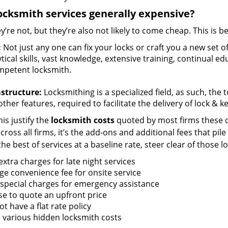
ocksmith services generally expensive?
y’re not, but they’re also not likely to come cheap. This is b
:
Not just any one can fix your locks or craft you a new set o
tical skills, vast knowledge, extensive training, continual 
mpetent locksmith.
astructure:
Locksmithing is a specialized field, as such, the
ther features, required to facilitate the delivery of lock & 
is justify the
locksmith costs
quoted by most firms these d
ross all firms, it’s the add-ons and additional fees that pile 
the best of services at a baseline rate, steer clear of those 
xtra charges for late night services
ge convenience fee for onsite service
 special charges for emergency assistance
se to quote an upfront price
t have a flat rate policy
 various hidden locksmith costs