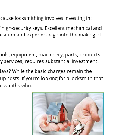
ecause locksmithing involves investing in:
f high-security keys. Excellent mechanical and
education and experience go into the making of
 tools, equipment, machinery, parts, products
key services, requires substantial investment.
ays? While the basic charges remain the
up costs. If you’re looking for a locksmith that
locksmiths who: