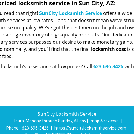
riced locksmith service in Sun City, AZ:
u read that right!
SunCity Locksmith Service
offers a wide 
th services at low rates – and that doesn’t mean we’ve stru
mise on quality. We’ve got the best men on the job and ow
d a huge inventory of high-quality products. Our dedicatio
ry services surpasses our desire to make monetary gains. Un
 nominally, and you’ll find that the final
locksmith cost
is 
t fees.
locksmith’s assistance at low prices? Call
623-696-3426
with
SunCity Locksmith Service
Hours:
Monday through Sunday, All day
[
map & reviews
]
Phone:
623-696-3426
|
https://suncitylocksmithservice.com