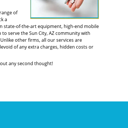
range of
ck a
n state-of-the-art equipment, high-end mobile
n to serve the Sun City, AZ community with
like other firms, all our services are
devoid of any extra charges, hidden costs or
out any second thought!