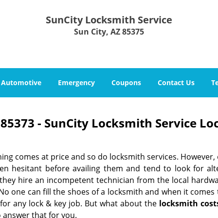
SunCity Locksmith Service
Sun City, AZ 85375
Automotive
Emergency
Coupons
Contact Us
T
85373 - SunCity Locksmith Service Lo
hing comes at price and so do locksmith services. However,
ten hesitant before availing them and tend to look for al
, they hire an incompetent technician from the local hardw
No one can fill the shoes of a locksmith and when it comes to
 for any lock & key job. But what about the
locksmith cost
 answer that for you.