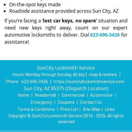
On-the-spot keys made
Roadside assistance provided across Sun City, AZ
If you’re facing a ‘
lost car keys, no spare’
situation and
need new keys right away, count on our expert
automotive locksmiths to deliver. Dial
623-696-3426
for
assistance!
SunCity Locksmith Service
Hours:
Monday through Sunday, All day
[
map & reviews
]
Phone:
623-696-3426
|
https://suncitylocksmithservice.com
Sun City, AZ 85375 (Dispatch Location)
Home
|
Residential
|
Commercial
|
Automotive
|
Emergency
|
Coupons
|
Contact Us
Terms & Conditions
|
Price List
|
Site-Map
|
Links
Copyright
©
SunCity Locksmith Service 2016 - 2026. All rights
reserved