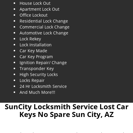
House Lock Out
Apartment Lock Out
Office Lockout
Residential Lock Change
Commercial Lock Change
Automotive Lock Change
Lock Rekey
Lock Installation
Car Key Made
Car Key Program
Ignition Repair/ Change
Transponder Key
High Security Locks
Locks Repair
24 Hr Locksmith Service
And Much More!!!
SunCity Locksmith Service Lost Car
Keys No Spare Sun City, AZ