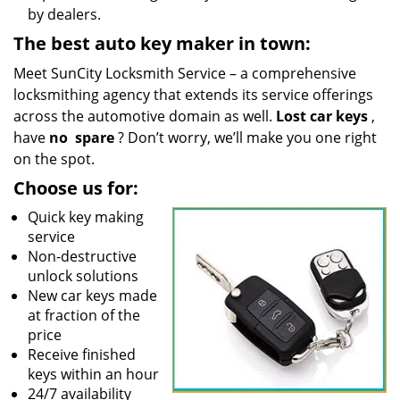
by dealers.
The best auto key maker in town:
Meet SunCity Locksmith Service – a comprehensive
locksmithing agency that extends its service offerings
across the automotive domain as well.
Lost car keys
,
have
no
spare
? Don’t worry, we’ll make you one right
on the spot.
Choose us for:
Quick key making
service
Non-destructive
unlock solutions
New car keys made
at fraction of the
price
Receive finished
keys within an hour
24/7 availability