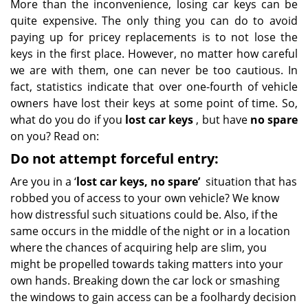
More than the inconvenience, losing car keys can be
quite expensive. The only thing you can do to avoid
paying up for pricey replacements is to not lose the
keys in the first place. However, no matter how careful
we are with them, one can never be too cautious. In
fact, statistics indicate that over one-fourth of vehicle
owners have lost their keys at some point of time. So,
what do you do if you
lost car keys
, but have
no spare
on you? Read on:
Do not attempt forceful entry:
Are you in a ‘
lost car keys, no spare’
situation that has
robbed you of access to your own vehicle? We know
how distressful such situations could be. Also, if the
same occurs in the middle of the night or in a location
where the chances of acquiring help are slim, you
might be propelled towards taking matters into your
own hands. Breaking down the car lock or smashing
the windows to gain access can be a foolhardy decision