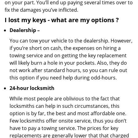
on your part. You’ll end up paying several times over to
fix the damages you’ve inflicted.
I lost my keys
- what are my options
?
Dealership –
You can tow your vehicle to the dealership. However,
if you’re short on cash, the expenses on hiring a
towing service and on getting the key replacement
will likely burn a hole in your pockets. Also, they do
not work after standard hours, so you can rule out
this option if you need help during odd-hours.
24-hour locksmith
While most people are oblivious to the fact that
locksmiths can help in such circumstances, this
option is by far, the best and most affordable one.
Few locksmiths offer onsite service, thus you don’t
have to pay a towing service. The prices for key
replacements are generally lower that that charged