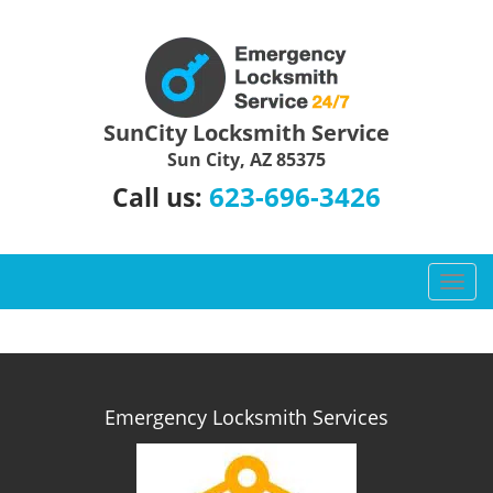
SunCity Locksmith Service
Sun City, AZ 85375
623-696-3426
Call us:
T
o
g
g
l
e
Emergency Locksmith Services
n
a
v