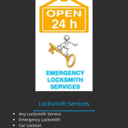
i
g
a
t
i
o
n
Locksmith Services
Any Locksmith Service
Emergency Locksmith
Car Lockout